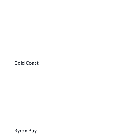
Gold Coast
Byron Bay