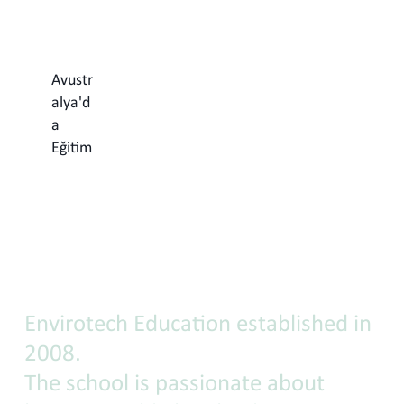
Avustr
alya'd
a
Eğitim
Envirotech
Education
Envirotech Education established in
2008.
The school is passionate about