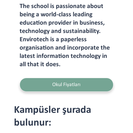
The school is passionate about
being a world-class leading
education provider in business,
technology and sustainability.
Envirotech is a paperless
organisation and incorporate the
latest information technology in
all that it does.
Okul Fiyatları
Kampüsler şurada
bulunur: