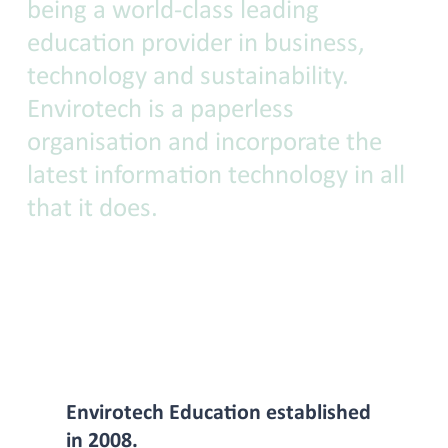
being a world-class leading
education provider in business,
technology and sustainability.
Envirotech is a paperless
organisation and incorporate the
latest information technology in all
that it does.
Envirotech Education established
in 2008.