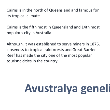
Cairns is in the north of Queensland and famous for
its tropical climate.
Cairns is the fifth most in Queensland and 14th most
populous city in Australia.
Although, it was established to serve miners in 1876,
closeness to tropical rainforests and Great Barrier
Reef has made the city one of the most popular
touristic cities in the country.
Avustralya genel