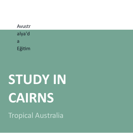
Avustr
alya'd
a
Eğitim
STUDY IN
CAIRNS
Tropical Australia