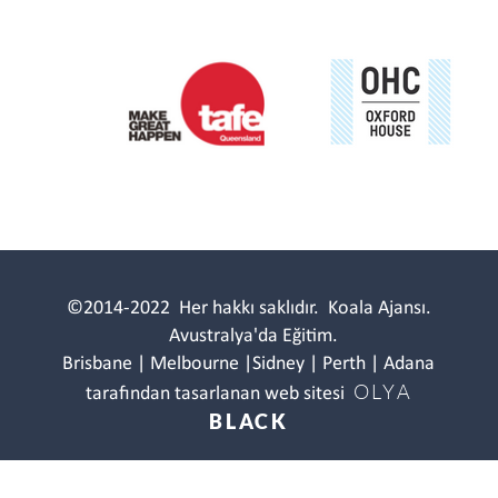
©2014-2022
Her hakkı saklıdır.
Koala Ajansı.
Avustralya'da Eğitim.
Brisbane | Melbourne |Sidney | Perth | Adana
OLYA
tarafından tasarlanan web sitesi
BLACK