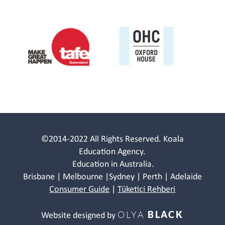
©2014-2022 All Rights Reserved. Koala
Education Agency.
Education in Australia.
Brisbane | Melbourne |Sydney | Perth | Adelaide
Consumer Guide
|
Tüketici Rehberi
OLYA
BLACK
Website designed by