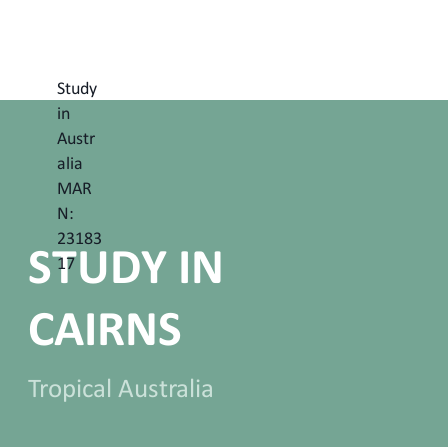
Study
in
Austr
alia
MAR
N:
23183
STUDY IN
17
CAIRNS
Tropical Australia