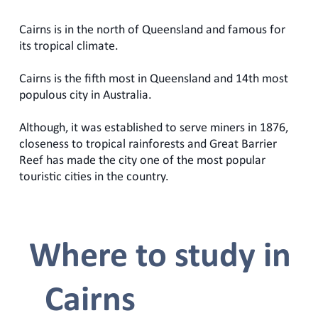
Cairns is in the north of Queensland and famous for
its tropical climate.
Cairns is the fifth most in Queensland and 14th most
populous city in Australia.
Although, it was established to serve miners in 1876,
closeness to tropical rainforests and Great Barrier
Reef has made the city one of the most popular
touristic cities in the country.
Where to study in
Cairns