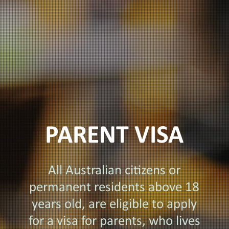
PARENT VISA
All Australian citizens or
permanent residents above 18
years old, are eligible to apply
for a visa for parents, who lives