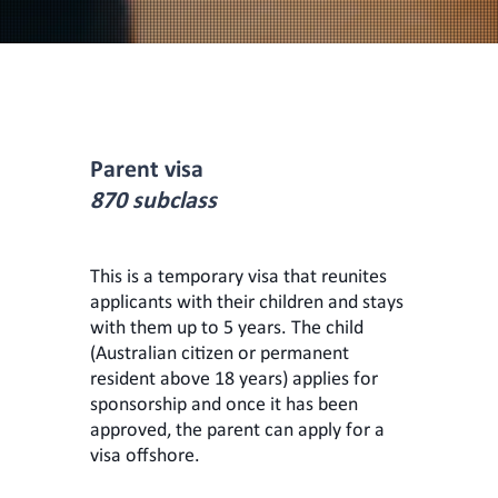
Parent visa
870 subclass
This is a temporary visa that reunites
applicants with their children and stays
with them up to 5 years. The child
(Australian citizen or permanent
resident above 18 years) applies for
sponsorship and once it has been
approved, the parent can apply for a
visa offshore.