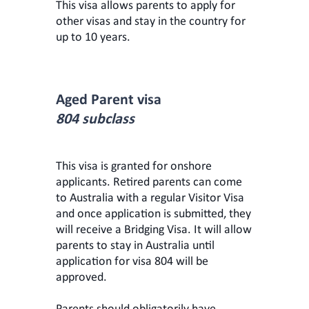
This visa allows parents to apply for
other visas and stay in the country for
up to 10 years.
Aged Parent visa
804 subclass
This visa is granted for onshore
applicants. Retired parents can come
to Australia with a regular Visitor Visa
and once application is submitted, they
will receive a Bridging Visa. It will allow
parents to stay in Australia until
application for visa 804 will be
approved.