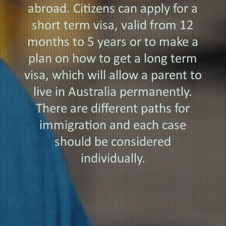
abroad. Citizens can apply for a
short term visa, valid from 12
months to 5 years or to make a
plan on how to get a long term
visa, which will allow a parent to
live in Australia permanently.
There are different paths for
immigration and each case
should be considered
individually.