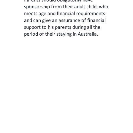
Parents should obligatorily have
sponsorship from their adult child, who
meets age and financial requirements
and can give an assurance of financial
support to his parents during all the
period of their staying in Australia.
Parent visa
103 subclass
This visa is suitable for parents of
Australian citizens or permanent
residents. Visa allows your parents to
stay and work in Australia
permanently. You can apply both:
onshore and offshore