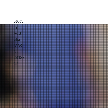
Study
in
Austr
alia
MAR
N:
23183
17