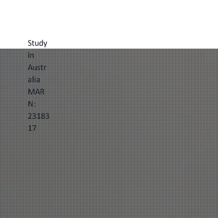
Study
in
Austr
alia
MAR
N:
23183
17