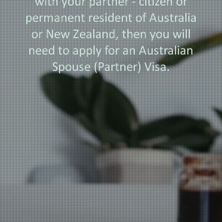
with your partner - citizen or
permanent resident of Australia
or New Zealand, then you will
need to apply for an Australian
Spouse (Partner) Visa.