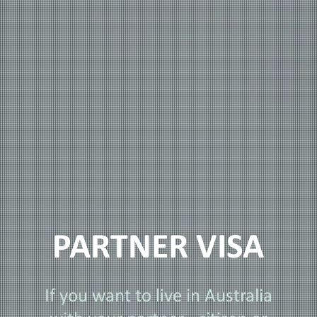
PARTNER VISA
If you want to live in Australia