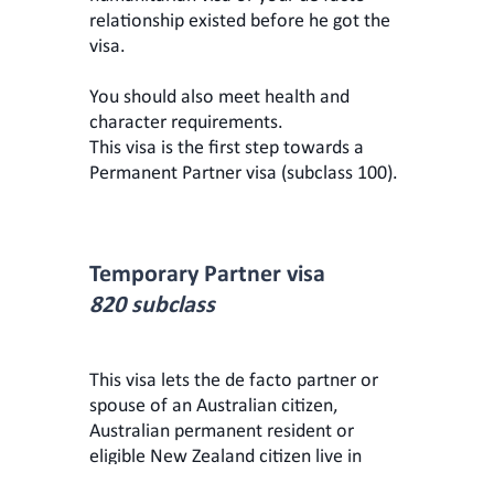
relationship existed before he got the
visa.
You should also meet health and
character requirements.
This visa is the first step towards a
Permanent Partner visa (subclass 100).
Temporary Partner visa
820 subclass
This visa lets the de facto partner or
spouse of an Australian citizen,
Australian permanent resident or
eligible New Zealand citizen live in
Australia temporarily (from 15 to 24