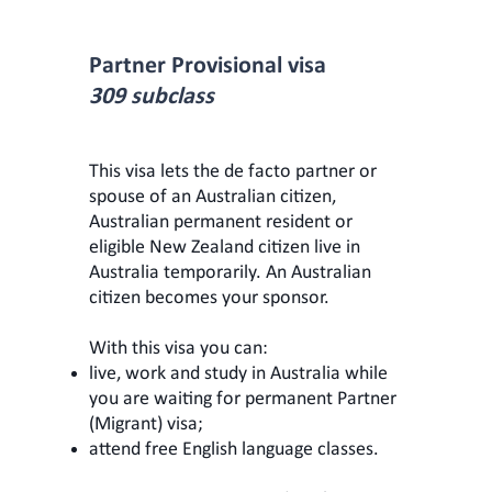
Partner Provisional visa
309 subclass
This visa lets the de facto partner or
spouse of an Australian citizen,
Australian permanent resident or
eligible New Zealand citizen live in
Australia temporarily. An Australian
citizen becomes your sponsor.
With this visa you can:
live, work and study in Australia while
you are waiting for permanent Partner
(Migrant) visa;
attend free English language classes.