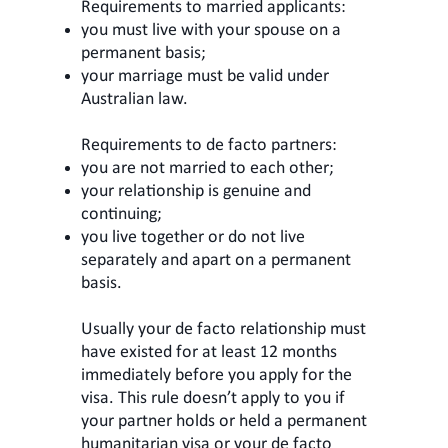
Requirements to married applicants:
you must live with your spouse on a
permanent basis;
your marriage must be valid under
Australian law.
Requirements to de facto partners:
you are not married to each other;
your relationship is genuine and
continuing;
you live together or do not live
separately and apart on a permanent
basis.
Usually your de facto relationship must
have existed for at least 12 months
immediately before you apply for the
visa. This rule doesn’t apply to you if
your partner holds or held a permanent
humanitarian visa or your de facto